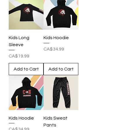
Kids Long
Kids Hoodie
Sleeve
Price
CA$34.99
Price
CA$19.99
Add to Cart
Add to Cart
Kids Hoodie
Kids Sweat
Pants
Price
CA$34.99