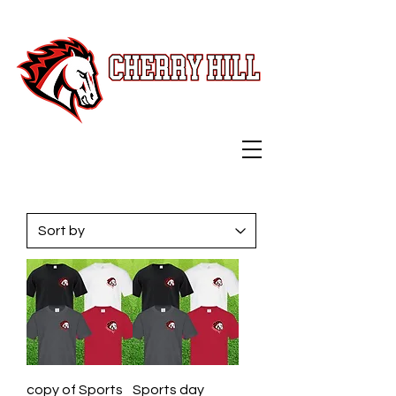
Swag Shop
copy of Sports
Sports day