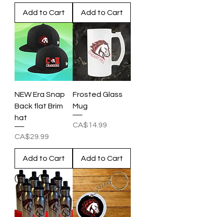
Add to Cart
Add to Cart
NEW Era Snap
Frosted Glass
Back flat Brim
Mug
hat
Price
CA$14.99
Price
CA$29.99
Add to Cart
Add to Cart