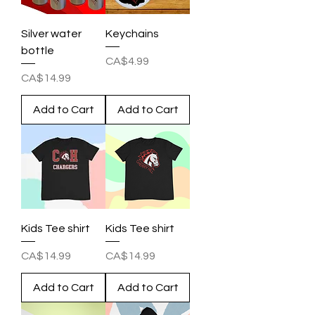
Silver water
Keychains
bottle
Price
CA$4.99
Price
CA$14.99
Add to Cart
Add to Cart
Kids Tee shirt
Kids Tee shirt
Price
Price
CA$14.99
CA$14.99
Add to Cart
Add to Cart