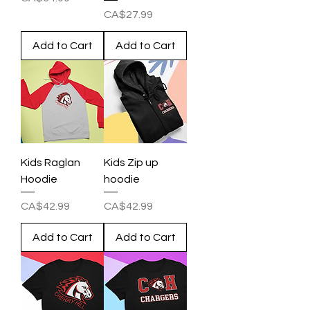
Price
CA$27.99
Add to Cart
Add to Cart
Kids Raglan
Kids Zip up
Hoodie
hoodie
Price
Price
CA$42.99
CA$42.99
Add to Cart
Add to Cart