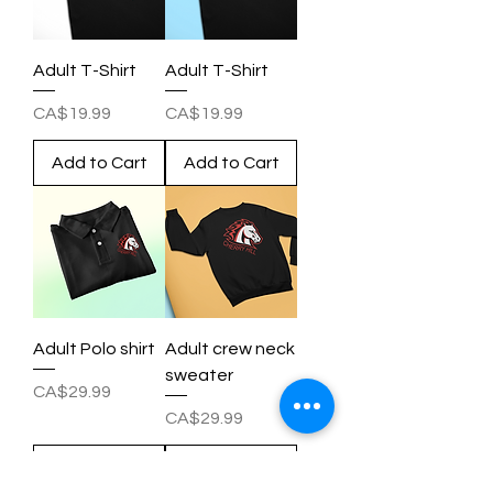
Adult T-Shirt
Adult T-Shirt
Price
Price
CA$19.99
CA$19.99
Add to Cart
Add to Cart
Adult Polo shirt
Adult crew neck
sweater
Price
CA$29.99
Price
CA$29.99
Add to Cart
Add to Cart