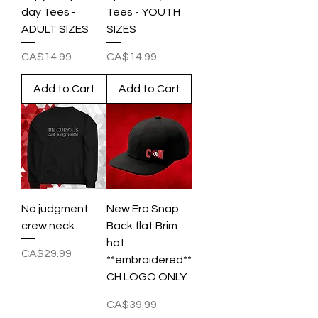
day Tees -
Tees - YOUTH
ADULT SIZES
SIZES
Price
Price
CA$14.99
CA$14.99
Add to Cart
Add to Cart
No judgment
New Era Snap
crew neck
Back flat Brim
hat
Price
CA$29.99
**embroidered**
CH LOGO ONLY
Price
CA$39.99