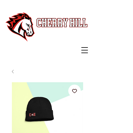
Swag Shop