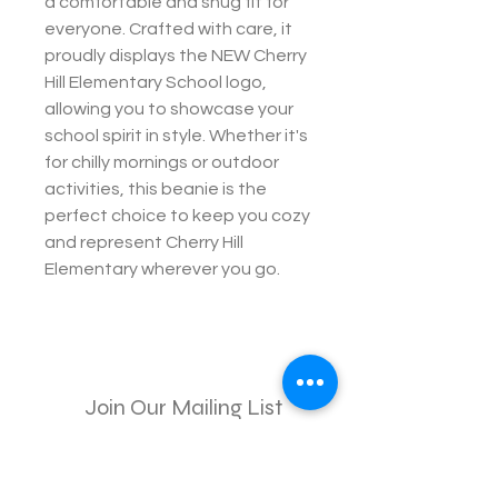
a comfortable and snug fit for
everyone. Crafted with care, it
proudly displays the NEW Cherry
Hill Elementary School logo,
allowing you to showcase your
school spirit in style. Whether it's
for chilly mornings or outdoor
activities, this beanie is the
perfect choice to keep you cozy
and represent Cherry Hill
Elementary wherever you go.
Join Our Mailing List