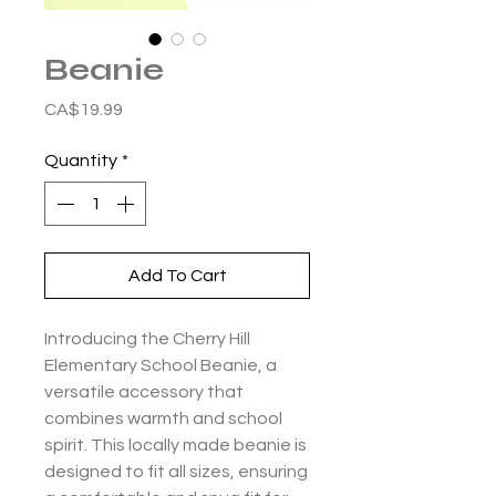
Beanie
Price
CA$19.99
Quantity
*
Add To Cart
Introducing the Cherry Hill
Elementary School Beanie, a
versatile accessory that
combines warmth and school
spirit. This locally made beanie is
designed to fit all sizes, ensuring